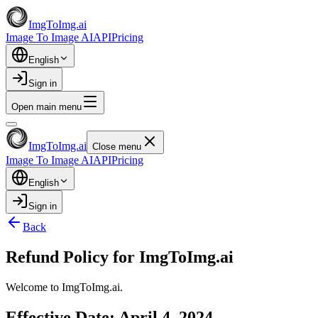
ImgToImg.ai
Image To Image AI
API
Pricing
English
Sign in
Open main menu
ImgToImg.ai
Close menu
Image To Image AI
API
Pricing
English
Sign in
Back
Refund Policy for ImgToImg.ai
Welcome to ImgToImg.ai.
Effective Date: April 4, 2024