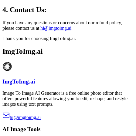
4. Contact Us:
If you have any questions or concerns about our refund policy,
please contact us at
hi@imgtoimg.ai
.
Thank you for choosing ImgToImg.ai.
ImgToImg.ai
ImgToImg.ai
Image To Image AI Generator is a free online photo editor that
offers powerful features allowing you to edit, reshape, and restyle
images using text prompts.
hi@imgtoimg.ai
AI Image Tools