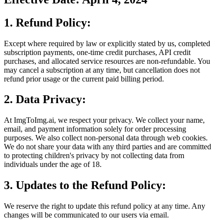
1. Refund Policy:
Except where required by law or explicitly stated by us, completed
subscription payments, one-time credit purchases, API credit
purchases, and allocated service resources are non-refundable. You
may cancel a subscription at any time, but cancellation does not
refund prior usage or the current paid billing period.
2. Data Privacy:
At ImgToImg.ai, we respect your privacy. We collect your name,
email, and payment information solely for order processing
purposes. We also collect non-personal data through web cookies.
We do not share your data with any third parties and are committed
to protecting children's privacy by not collecting data from
individuals under the age of 18.
3. Updates to the Refund Policy:
We reserve the right to update this refund policy at any time. Any
changes will be communicated to our users via email.